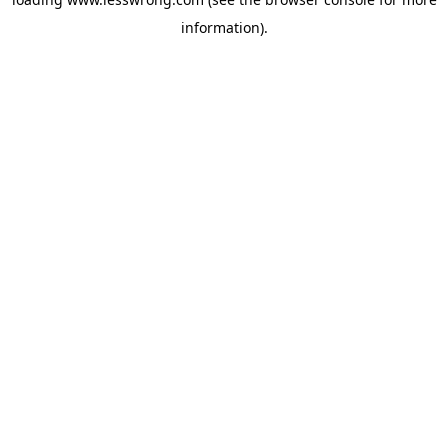
information).