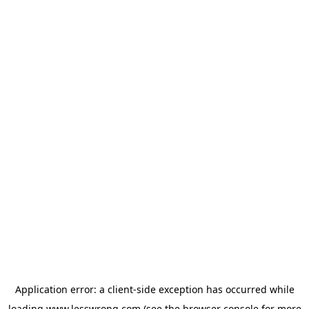
Application error: a
client
-side exception has occurred while
loading
www.lesswrong.com
(see the
browser console
for more