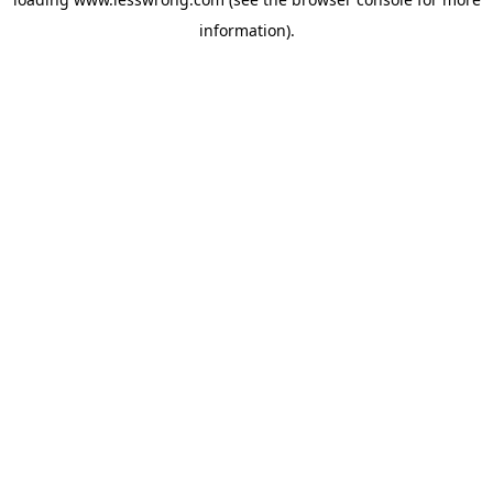
information).