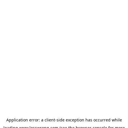
Application error: a
client
-side exception has occurred while
loading
www.lesswrong.com
(see the
browser console
for more