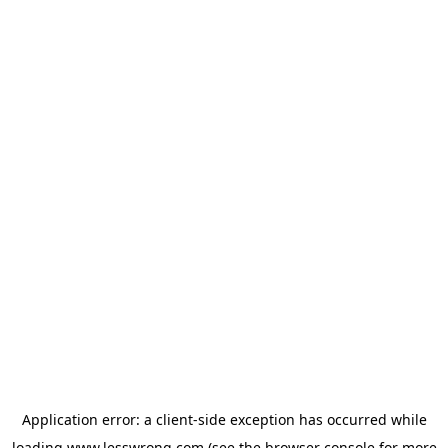
Application error: a
client
-side exception has occurred while
loading
www.lesswrong.com
(see the
browser console
for more