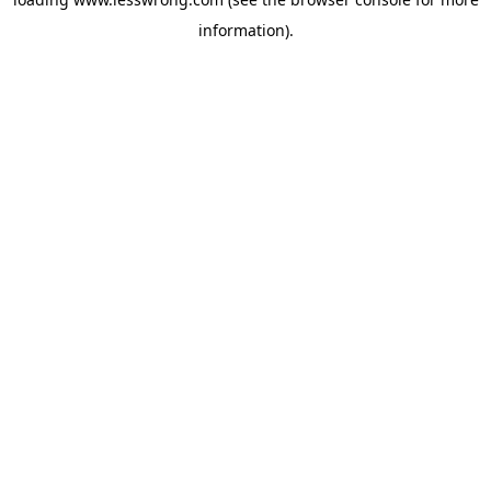
information).